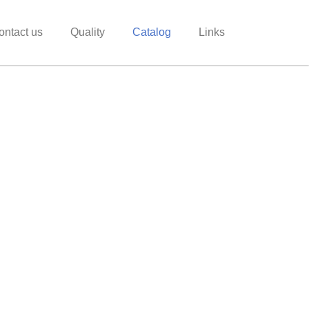
ontact us
Quality
Catalog
Links