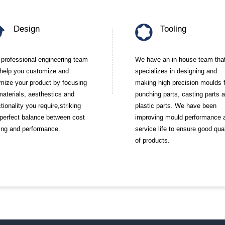
Design
Tooling
 professional engineering team
We have an in-house team tha
l help you customize and
specializes in designing and
imize your product by focusing
making high precision moulds 
materials, aesthestics and
punching parts, casting parts 
tionality you require,striking
plastic parts. We have been
 perfect balance between cost
improving mould performance 
ing and performance.
service life to ensure good qual
of products.