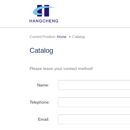
Current Position:
Home
Catalog
Catalog
Please leave your contact method!
Name:
Telephone:
Email: