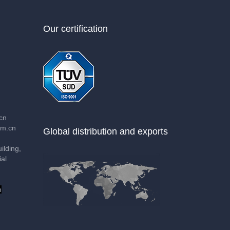
Our certification
cn
m.cn
Global distribution and exports
lding,
al
m