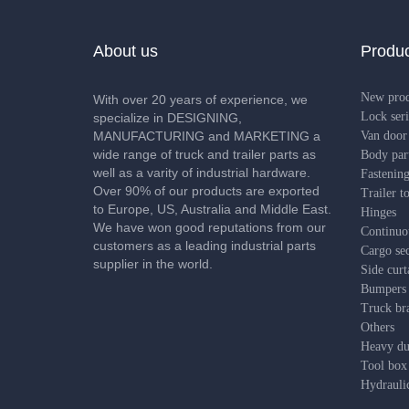
About us
Produc
New pro
With over 20 years of experience, we
Lock seri
specialize in DESIGNING,
MANUFACTURING and MARKETING a
Van door 
wide range of truck and trailer parts as
Body par
well as a varity of industrial hardware.
Fastening
Over 90% of our products are exported
Trailer t
to Europe, US, Australia and Middle East.
Hinges
We have won good reputations from our
Continuo
customers as a leading industrial parts
Cargo sec
supplier in the world.
Side curt
Bumpers
Truck bra
Others
Heavy dut
Tool box
Hydrauli