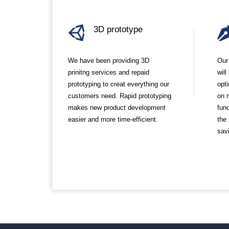
3D prototype
We have been providing 3D
Our
prinitng services and repaid
wil
prototyping to creat everything our
opt
customers need. Rapid prototyping
on 
makes new product development
func
easier and more time-efficient.
the
sav