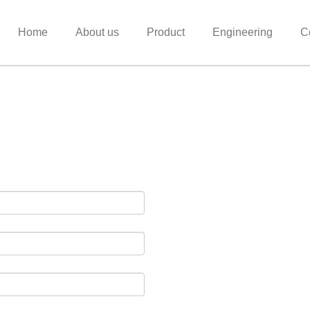
Home
About us
Product
Engineering
C