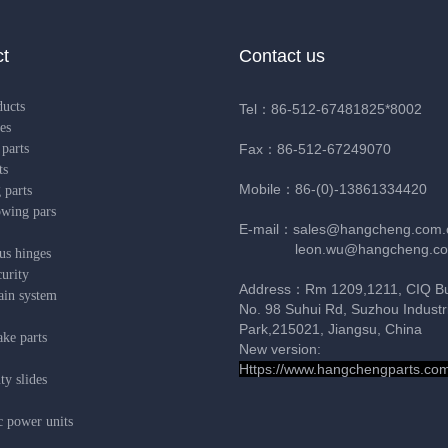
t
Contact us
ducts
Tel：86-512-67481825*8002
es
parts
Fax：86-512-67249070
ts
Mobile：86-(0)-13861334420
 parts
owing pars
E-mail：sales@hangcheng.com.
leon.wu@hangcheng.co
us hinges
urity
Address：Rm 1209,1211, CIQ Bui
ain system
No. 98 Suhui Rd, Suzhou Industri
Park,215021, Jiangsu, China
ke parts
New version:
Https://www.hangchengparts.co
y slides
c power units