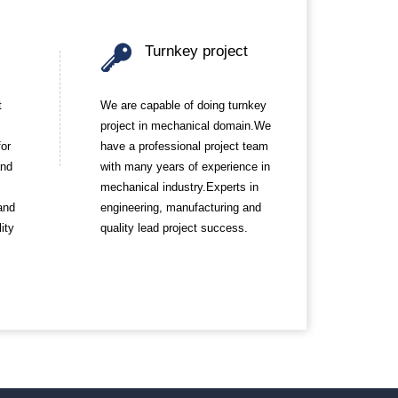
Turnkey project
t
We are capable of doing turnkey
project in mechanical domain.We
for
have a professional project team
and
with many years of experience in
mechanical industry.Experts in
and
engineering, manufacturing and
ity
quality lead project success.