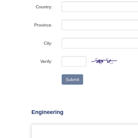
Country:
Province:
City:
Verify:
Submit
Engineering