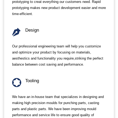
prototyping to creat everything our customers need. Rapid
prototyping makes new product development easier and more
time-efficient.
Design
Our professional engineering team will help you customize
and optimize your product by focusing on materials,
aesthestics and functionality you require,striking the perfect
balance between cost saving and performance.
Tooling
We have an in-house team that specializes in designing and
making high precision moulds for punching parts, casting
parts and plastic parts. We have been improving mould
performance and service life to ensure good quality of