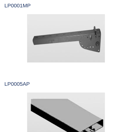
LP0001MP
LP0005AP