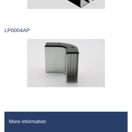
LP0004AP
More information