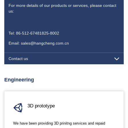
For more details of our products or services, please contact
us:
Tel: 86-512-67481825-8002
Email: sales@hangcheng.com.cn
Contact us
Engineering
3D prototype
We have been providing 3D prinitng services and repaid