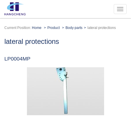
Current Position:
Home
Product
Body parts
lateral protections
lateral protections
LP0004MP