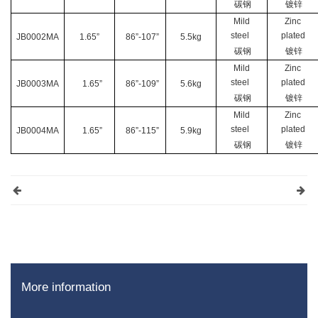
碳钢
镀锌
Mild
Zinc
steel
plated
JB0002MA
1.65”
86”-107”
5.5kg
碳钢
镀锌
Mild
Zinc
steel
plated
JB0003MA
1.65”
86”-109”
5.6kg
碳钢
镀锌
Mild
Zinc
steel
plated
JB0004MA
1.65”
86”-115”
5.9kg
碳钢
镀锌
More information