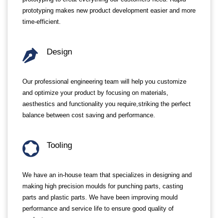
prototyping makes new product development easier and more
time-efficient.
Design
Our professional engineering team will help you customize
and optimize your product by focusing on materials,
aesthestics and functionality you require,striking the perfect
balance between cost saving and performance.
Tooling
We have an in-house team that specializes in designing and
making high precision moulds for punching parts, casting
parts and plastic parts. We have been improving mould
performance and service life to ensure good quality of