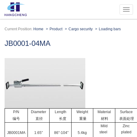
Current Position:
Home
Product
Cargo security
Loading bars
JB0001-04MA
P/N
Diameter
Length
Weight
Material
Surface
编号
直径
长度
重量
材料
表面处理
Mild
Zinc
steel
plated
JB0001MA
1.65”
86”-104”
5.4kg