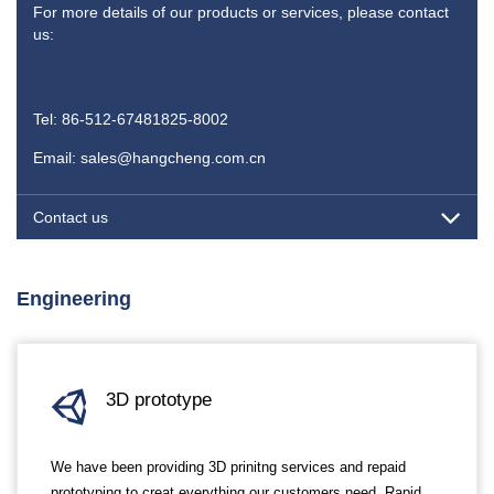
For more details of our products or services, please contact
us:
Tel: 86-512-67481825-8002
Email: sales@hangcheng.com.cn
Contact us
Engineering
3D prototype
We have been providing 3D prinitng services and repaid
prototyping to creat everything our customers need. Rapid