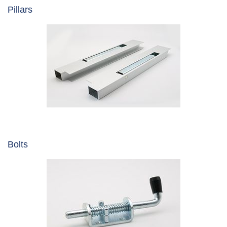
Pillars
Bolts