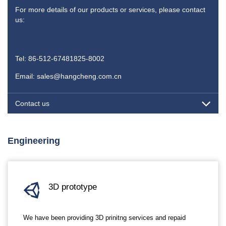
For more details of our products or services, please contact
us:
Tel: 86-512-67481825-8002
Email: sales@hangcheng.com.cn
Contact us
Engineering
3D prototype
We have been providing 3D prinitng services and repaid