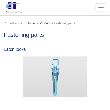
Current Position:
Home
Product
Fastening parts
Fastening parts
Latch locks