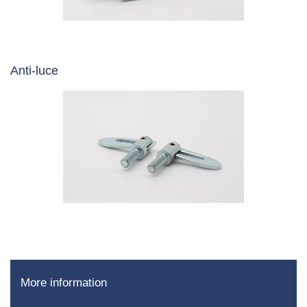
Anti-luce
More information