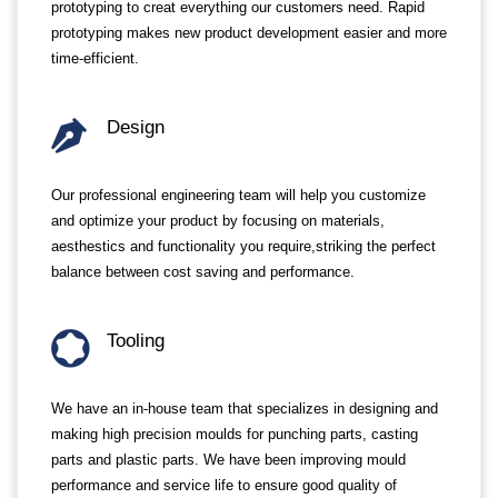
prototyping to creat everything our customers need. Rapid
prototyping makes new product development easier and more
time-efficient.
Design
Our professional engineering team will help you customize
and optimize your product by focusing on materials,
aesthestics and functionality you require,striking the perfect
balance between cost saving and performance.
Tooling
We have an in-house team that specializes in designing and
making high precision moulds for punching parts, casting
parts and plastic parts. We have been improving mould
performance and service life to ensure good quality of