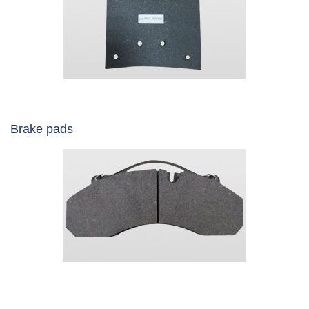
Brake pads