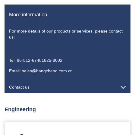
More information
For more details of our products or services, please contact
us:
Tel: 86-512-67481825-8002
Email: sales@hangcheng.com.cn
Contact us
Engineering