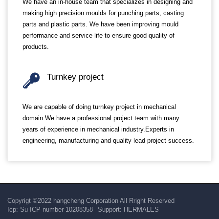
We have an in-house team that specializes in designing and
making high precision moulds for punching parts, casting
parts and plastic parts. We have been improving mould
performance and service life to ensure good quality of
products.
Turnkey project
We are capable of doing turnkey project in mechanical
domain.We have a professional project team with many
years of experience in mechanical industry.Experts in
engineering, manufacturing and quality lead project success.
Copyrigt ©2022 hangcheng Corporation All Rright Reserved
Icp:
Su ICP number 10208358
Support:
HERMALES