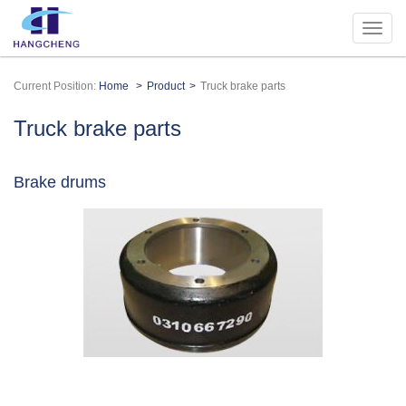
Current Position:
Home
Product
Truck brake parts
Truck brake parts
Brake drums