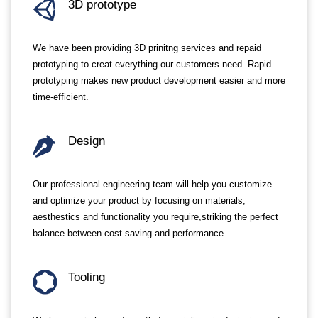
3D prototype
We have been providing 3D prinitng services and repaid
prototyping to creat everything our customers need. Rapid
prototyping makes new product development easier and more
time-efficient.
Design
Our professional engineering team will help you customize
and optimize your product by focusing on materials,
aesthestics and functionality you require,striking the perfect
balance between cost saving and performance.
Tooling