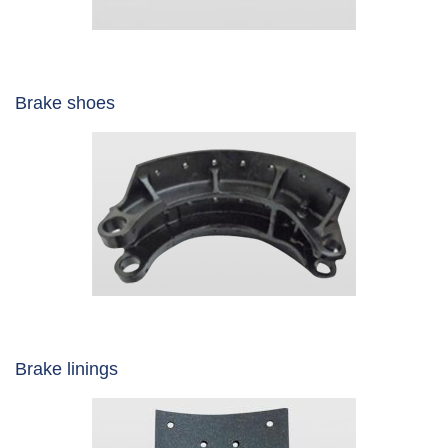
Brake shoes
Brake linings