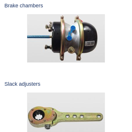
Brake chambers
Slack adjusters