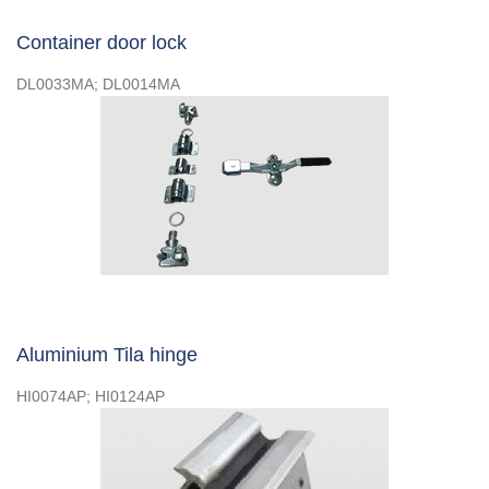
Container door lock
DL0033MA; DL0014MA
Aluminium Tila hinge
HI0074AP; HI0124AP