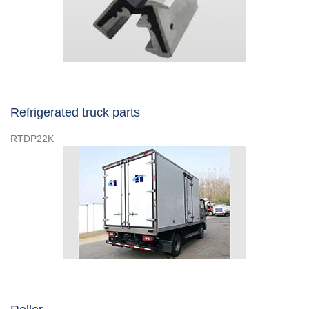
Refrigerated truck parts
RTDP22K