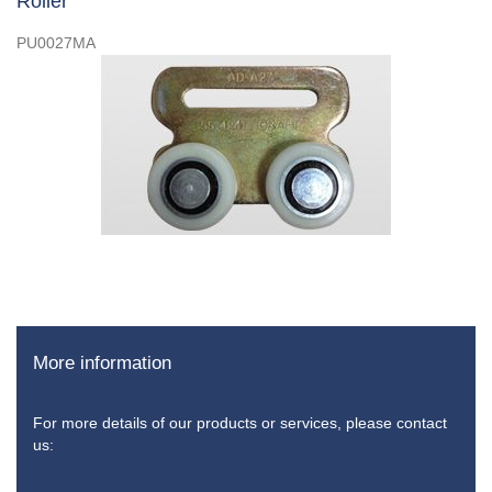
Roller
PU0027MA
More information
For more details of our products or services, please contact
us: