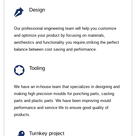
Design
Our professional engineering team will help you customize
and optimize your product by focusing on materials,
aesthestics and functionality you require,striking the perfect
balance between cost saving and performance.
Tooling
We have an in-house team that specializes in designing and
making high precision moulds for punching parts, casting
parts and plastic parts. We have been improving mould
performance and service life to ensure good quality of
products.
Turnkey project