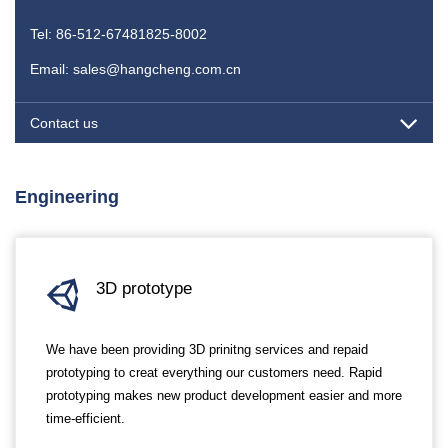
Tel: 86-512-67481825-8002
Email: sales@hangcheng.com.cn
Contact us
Engineering
3D prototype
We have been providing 3D prinitng services and repaid
prototyping to creat everything our customers need. Rapid
prototyping makes new product development easier and more
time-efficient.