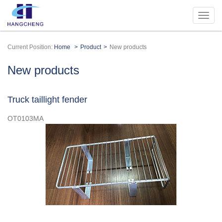
Current Position:
Home
Product
New products
New products
Truck taillight fender
OT0103MA