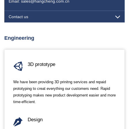
Email: sales@hangcheng.com.cn
Contact us
Engineering
3D prototype
We have been providing 3D prinitng services and repaid
prototyping to creat everything our customers need. Rapid
prototyping makes new product development easier and more
time-efficient.
Design