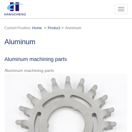
Current Position:
Home
Product
Aluminum
Aluminum
Aluminum machining parts
Aluminum machining parts