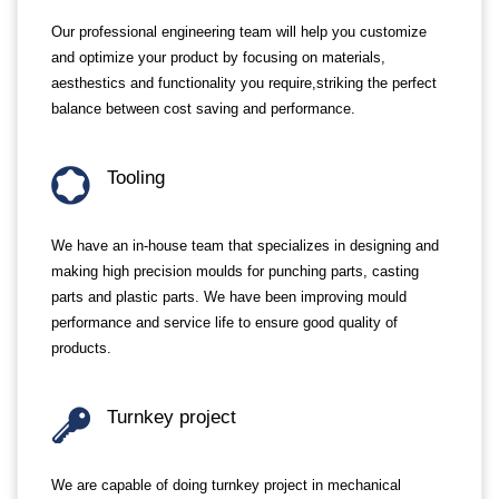
Our professional engineering team will help you customize
and optimize your product by focusing on materials,
aesthestics and functionality you require,striking the perfect
balance between cost saving and performance.
Tooling
We have an in-house team that specializes in designing and
making high precision moulds for punching parts, casting
parts and plastic parts. We have been improving mould
performance and service life to ensure good quality of
products.
Turnkey project
We are capable of doing turnkey project in mechanical