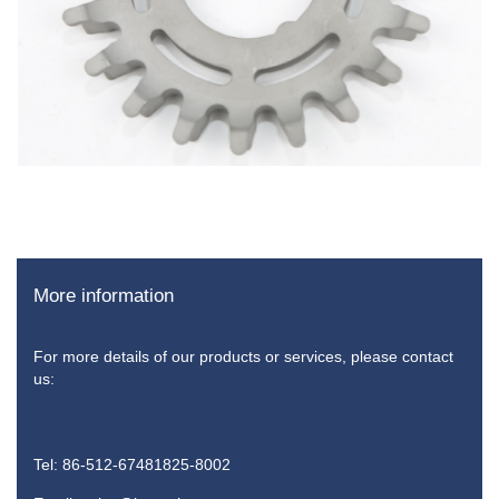
More information
For more details of our products or services, please contact
us:
Tel: 86-512-67481825-8002