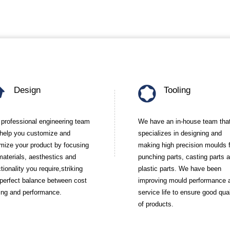
Design
Tooling
 professional engineering team
We have an in-house team tha
l help you customize and
specializes in designing and
imize your product by focusing
making high precision moulds 
materials, aesthestics and
punching parts, casting parts 
tionality you require,striking
plastic parts. We have been
 perfect balance between cost
improving mould performance 
ing and performance.
service life to ensure good qual
of products.