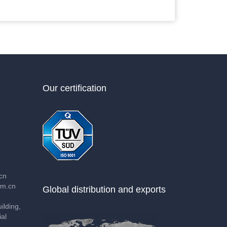
Our certification
cn
m.cn
Global distribution and exports
lding,
al