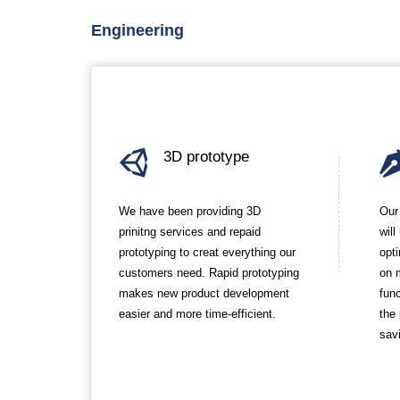
Engineering
3D prototype
We have been providing 3D
Our
prinitng services and repaid
wil
prototyping to creat everything our
opt
customers need. Rapid prototyping
on 
makes new product development
func
easier and more time-efficient.
the
sav