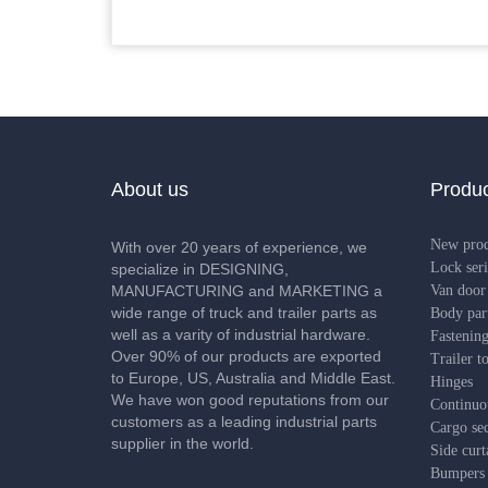
About us
Produc
New pro
With over 20 years of experience, we
Lock seri
specialize in DESIGNING,
MANUFACTURING and MARKETING a
Van door 
wide range of truck and trailer parts as
Body par
well as a varity of industrial hardware.
Fastening
Over 90% of our products are exported
Trailer t
to Europe, US, Australia and Middle East.
Hinges
We have won good reputations from our
Continuo
customers as a leading industrial parts
Cargo sec
supplier in the world.
Side curt
Bumpers