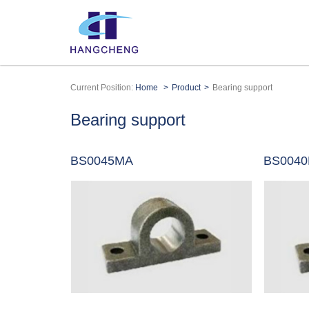
Current Position:
Home
Product
Bearing support
Bearing support
BS0045MA
BS004