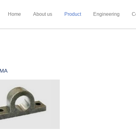
Home
About us
Product
Engineering
C
0MA