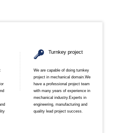
Turnkey project
t
We are capable of doing turnkey
project in mechanical domain.We
for
have a professional project team
and
with many years of experience in
mechanical industry.Experts in
and
engineering, manufacturing and
ity
quality lead project success.