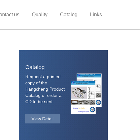
ontact us
Quality
Catalog
Links
Catalog
Request a printed
copy of the
Hangcheng Product
Catalog or order a
CD to be sent.
View Detail