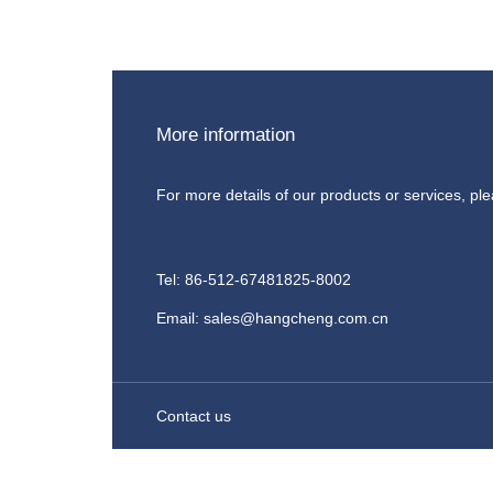
More information
For more details of our products or services, pl
Tel: 86-512-67481825-8002
Email: sales@hangcheng.com.cn
Contact us