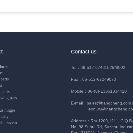
t
Contact us
ducts
Tel：86-512-67481825*8002
es
parts
Fax：86-512-67249070
ts
Mobile：86-(0)-13861334420
 parts
owing pars
E-mail：sales@hangcheng.com.
leon.wu@hangcheng.co
us hinges
urity
Address：Rm 1209,1211, CIQ Bui
ain system
No. 98 Suhui Rd, Suzhou Industri
Park,215021, Jiangsu, China