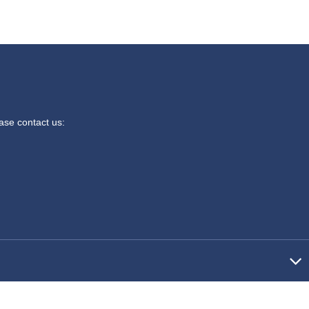
ease contact us: