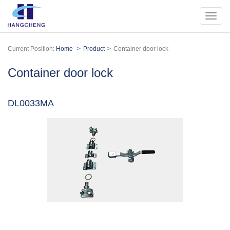
Current Position:
Home
Product
Container door lock
Container door lock
DL0033MA