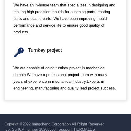
We have an in-house team that specializes in designing and
making high precision moulds for punching parts, casting
parts and plastic parts. We have been improving mould
performance and service life to ensure good quality of
products.
Turnkey project
We are capable of doing turnkey project in mechanical
domain.We have a professional project team with many
years of experience in mechanical industry.Experts in
engineering, manufacturing and quality lead project success.
Copyrigt ©2022 hangcheng Corporation All Rright Reserved
Icp:
Su ICP number 10208358
Support:
HERMALES