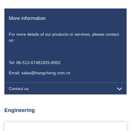
More information
For more details of our products or services, please contact
us:
Tel: 86-512-67481825-8002
Email: sales@hangcheng.com.cn
Contact us
Engineering