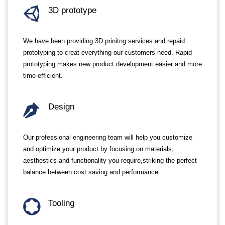
3D prototype
We have been providing 3D prinitng services and repaid
prototyping to creat everything our customers need. Rapid
prototyping makes new product development easier and more
time-efficient.
Design
Our professional engineering team will help you customize
and optimize your product by focusing on materials,
aesthestics and functionality you require,striking the perfect
balance between cost saving and performance.
Tooling