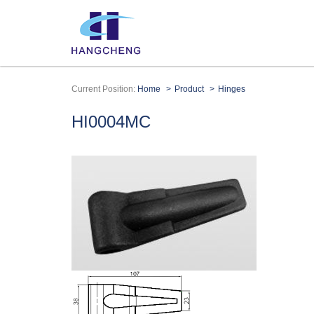
Current Position:
Home
Product
Hinges
HI0004MC