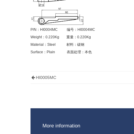
P/N
：
HI0004MC
编号：
HI0004MC
Weight
：
0.220Kg
重量：
0.220Kg
Material
：
Steel
材料：碳钢
Surface
：
Plain
表面处理：本色
HI0005MC
More information