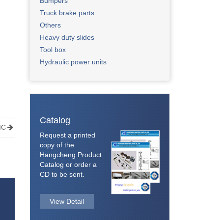
Bumpers
Truck brake parts
Others​
Heavy duty slides
Tool box
Hydraulic power units
Catalog
MC
Request a printed
copy of the
Hangcheng Product
Catalog or order a
CD to be sent.
View Detail