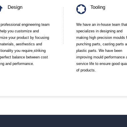
Design
Tooling
 professional engineering team
We have an in-house team tha
l help you customize and
specializes in designing and
imize your product by focusing
making high precision moulds 
materials, aesthestics and
punching parts, casting parts 
tionality you require,striking
plastic parts. We have been
 perfect balance between cost
improving mould performance 
ing and performance.
service life to ensure good qual
of products.