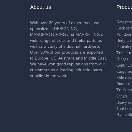
About us
Produc
New pro
With over 20 years of experience, we
Lock seri
specialize in DESIGNING,
MANUFACTURING and MARKETING a
Van door 
wide range of truck and trailer parts as
Body par
well as a varity of industrial hardware.
Fastening
Over 90% of our products are exported
Trailer t
to Europe, US, Australia and Middle East.
Hinges
We have won good reputations from our
Continuo
customers as a leading industrial parts
Cargo sec
supplier in the world.
Side curt
Bumpers
Truck bra
Others
Heavy dut
Tool box
Hydrauli