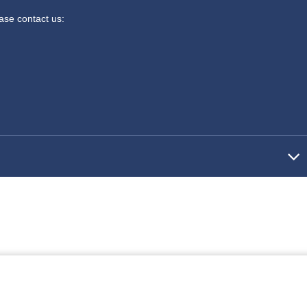
ease contact us: