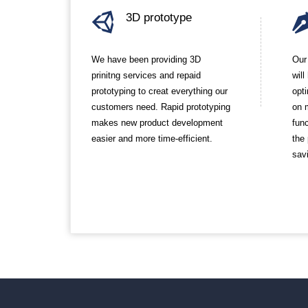
3D prototype
We have been providing 3D
Our
prinitng services and repaid
wil
prototyping to creat everything our
opt
customers need. Rapid prototyping
on 
makes new product development
func
easier and more time-efficient.
the
sav