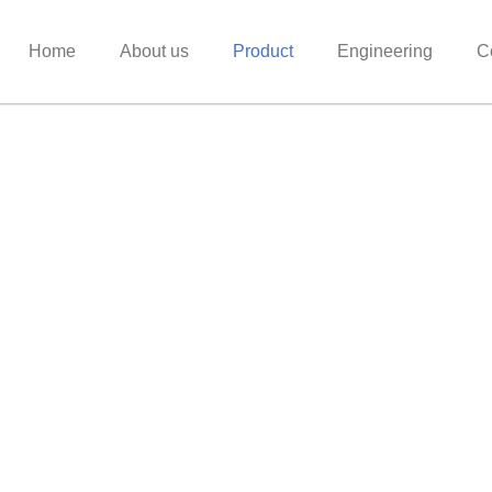
Home
About us
Product
Engineering
C