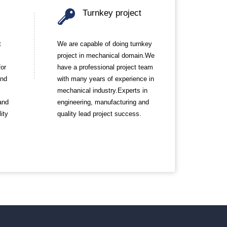
Turnkey project
t
We are capable of doing turnkey
project in mechanical domain.We
for
have a professional project team
and
with many years of experience in
mechanical industry.Experts in
and
engineering, manufacturing and
ity
quality lead project success.