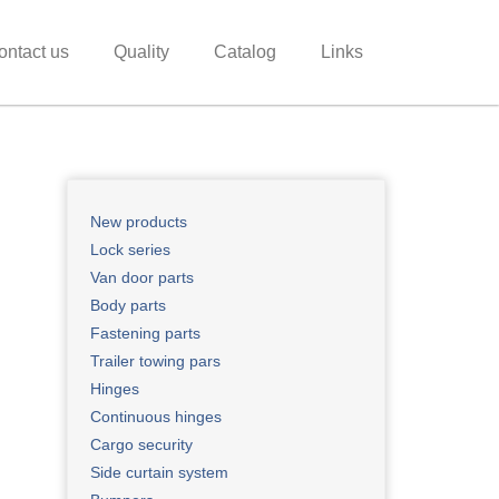
ontact us
Quality
Catalog
Links
New products ​
Lock series
Van door parts
Body parts
Fastening parts
Trailer towing pars
Hinges
Continuous hinges
Cargo security
Side curtain system