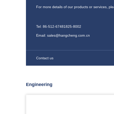
For more details of our products or services, pl
Tel: 86-512-67481825-8002
Email: sales@hangcheng.com.cn
Contact us
Engineering