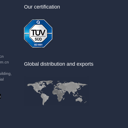
Our certification
cn
m.cn
Global distribution and exports
lding,
al
m