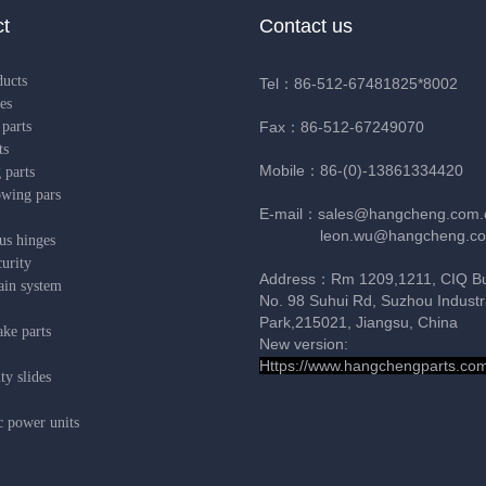
t
Contact us
ducts
Tel：86-512-67481825*8002
es
parts
Fax：86-512-67249070
ts
Mobile：86-(0)-13861334420
 parts
owing pars
E-mail：sales@hangcheng.com.
leon.wu@hangcheng.co
us hinges
urity
Address：Rm 1209,1211, CIQ Bui
ain system
No. 98 Suhui Rd, Suzhou Industri
Park,215021, Jiangsu, China
ke parts
New version:
Https://www.hangchengparts.co
y slides
c power units